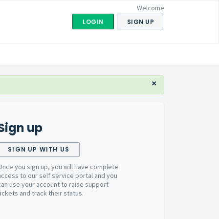
Welcome
LOGIN
SIGN UP
×
Sign up
SIGN UP WITH US
Once you sign up, you will have complete
access to our self service portal and you
can use your account to raise support
tickets and track their status.