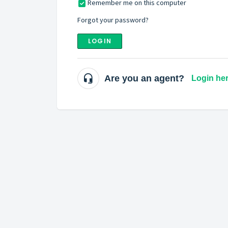
Remember me on this computer
Forgot your password?
LOGIN
Are you an agent?
Login he