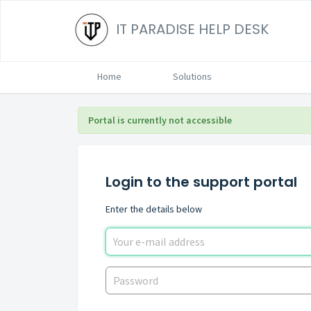
IT PARADISE HELP DESK
Home
Solutions
Portal is currently not accessible
Login to the support portal
Enter the details below