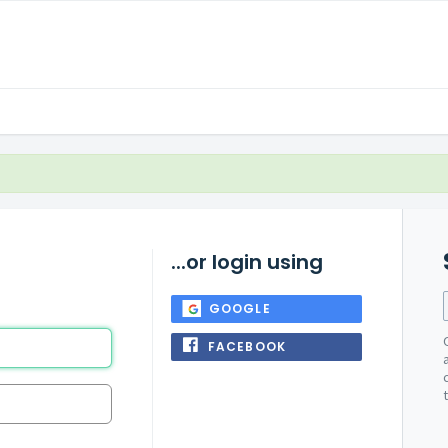
...or login using
GOOGLE
FACEBOOK