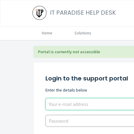
IT PARADISE HELP DESK
Home
Solutions
Portal is currently not accessible
Login to the support portal
Enter the details below