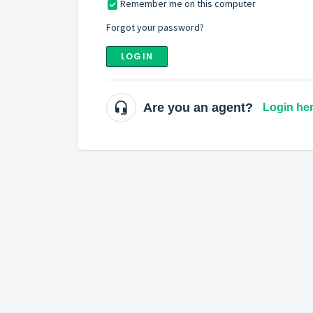
Remember me on this computer
Forgot your password?
LOGIN
Are you an agent?
Login he