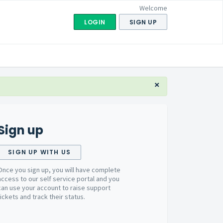
Welcome
LOGIN
SIGN UP
×
Sign up
SIGN UP WITH US
Once you sign up, you will have complete
access to our self service portal and you
can use your account to raise support
tickets and track their status.