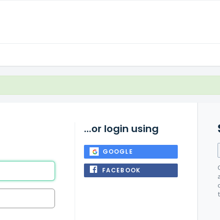
...or login using
GOOGLE
FACEBOOK